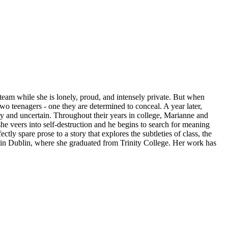
eam while she is lonely, proud, and intensely private. But when
o teenagers - one they are determined to conceal. A year later,
hy and uncertain. Throughout their years in college, Marianne and
she veers into self-destruction and he begins to search for meaning
tly spare prose to a story that explores the subtleties of class, the
s in Dublin, where she graduated from Trinity College. Her work has