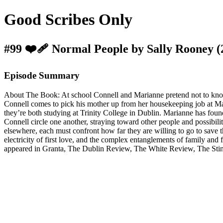
Good Scribes Only
#99 ❤️‍🩹 Normal People by Sally Rooney (
Episode Summary
About The Book: At school Connell and Marianne pretend not to know e
Connell comes to pick his mother up from her housekeeping job at Mar
they’re both studying at Trinity College in Dublin. Marianne has foun
Connell circle one another, straying toward other people and possibilit
elsewhere, each must confront how far they are willing to go to save the
electricity of first love, and the complex entanglements of family an
appeared in Granta, The Dublin Review, The White Review, The Sting