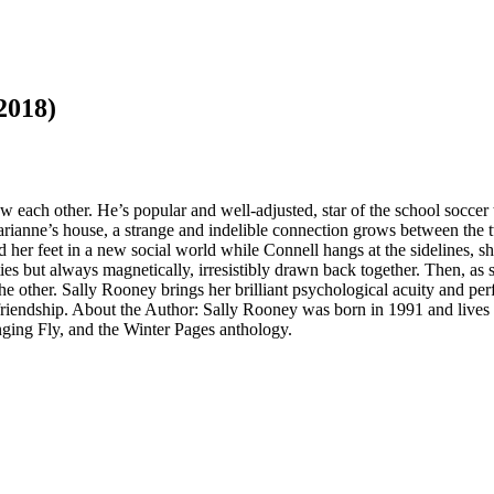
2018)
ach other. He’s popular and well-adjusted, star of the school soccer t
ianne’s house, a strange and indelible connection grows between the tw
d her feet in a new social world while Connell hangs at the sidelines, s
ies but always magnetically, irresistibly drawn back together. Then, as 
 other. Sally Rooney brings her brilliant psychological acuity and perfec
d friendship. About the Author: Sally Rooney was born in 1991 and live
ing Fly, and the Winter Pages anthology.