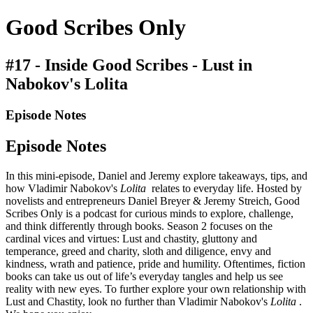
Good Scribes Only
#17 - Inside Good Scribes - Lust in
Nabokov's Lolita
Episode Notes
Episode Notes
In this mini-episode, Daniel and Jeremy explore takeaways, tips, and
how Vladimir Nabokov's
Lolita
relates to everyday life. Hosted by
novelists and entrepreneurs Daniel Breyer & Jeremy Streich, Good
Scribes Only is a podcast for curious minds to explore, challenge,
and think differently through books. Season 2 focuses on the
cardinal vices and virtues: Lust and chastity, gluttony and
temperance, greed and charity, sloth and diligence, envy and
kindness, wrath and patience, pride and humility. Oftentimes, fiction
books can take us out of life’s everyday tangles and help us see
reality with new eyes. To further explore your own relationship with
Lust and Chastity, look no further than Vladimir Nabokov's
Lolita
.