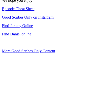
We hope you enjoy
Episode Cheat Sheet
Good Scribes Only on Instagram
Find Jeremy Online
Find Daniel online
More Good Scribes Only Content